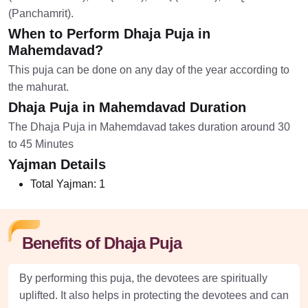
(Panchamrit).
When to Perform Dhaja Puja in
Mahemdavad?
This puja can be done on any day of the year according to
the mahurat.
Dhaja Puja in Mahemdavad Duration
The Dhaja Puja in Mahemdavad takes duration around 30
to 45 Minutes
Yajman Details
Total Yajman:
1
Benefits of Dhaja Puja
By performing this puja, the devotees are spiritually
uplifted. It also helps in protecting the devotees and can