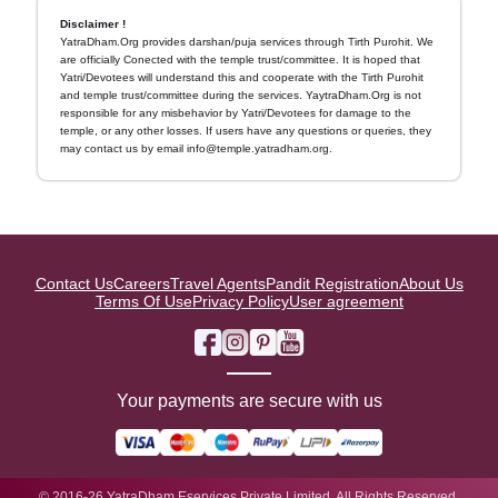
Disclaimer !
YatraDham.Org provides darshan/puja services through Tirth Purohit. We
are officially Conected with the temple trust/committee. It is hoped that
Yatri/Devotees will understand this and cooperate with the Tirth Purohit
and temple trust/committee during the services. YaytraDham.Org is not
responsible for any misbehavior by Yatri/Devotees for damage to the
temple, or any other losses. If users have any questions or queries, they
may contact us by email info@temple.yatradham.org.
Contact Us
Careers
Travel Agents
Pandit Registration
About Us
Terms Of Use
Privacy Policy
User agreement
Your payments are secure with us
© 2016-26 YatraDham Eservices Private Limited. All Rights Reserved.