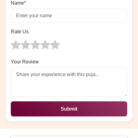
Name*
Rate Us
Your Review
Submit