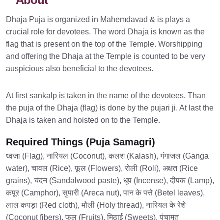
Dhaja Puja is organized in Mahemdavad & is plays a
crucial role for devotees. The word Dhaja is known as the
flag that is present on the top of the Temple. Worshipping
and offering the Dhaja at the Temple is counted to be very
auspicious also beneficial to the devotees.
At first sankalp is taken in the name of the devotees. Than
the puja of the Dhaja (flag) is done by the pujari ji. At last the
Dhaja is taken and hoisted on to the Temple.
Required Things (Puja Samagri)
ध्वजा (Flag), नारियल (Coconut), कलश (Kalash), गंगाजल (Ganga
water), चावल (Rice), फूल (Flowers), रोली (Roli), अक्षत (Rice
grains), चंदन (Sandalwood paste), धूप (Incense), दीपक (Lamp),
कपूर (Camphor), सुपारी (Areca nut), पान के पत्ते (Betel leaves),
लाल कपड़ा (Red cloth), मौली (Holy thread), नारियल के रेशे
(Coconut fibers), फल (Fruits), मिठाई (Sweets), पंचामृत