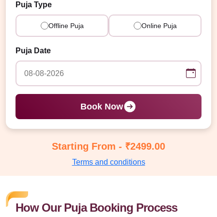
Puja Type
Offline Puja
Online Puja
Puja Date
Book Now
Starting From - ₹2499.00
Terms and conditions
How Our Puja Booking Process