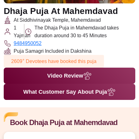
Dhaja Puja At Mahemdavad
At Siddhivinayak Temple, Mahemdavad
1
The Dhaja Puja in Mahemdavad takes
Yajman
duration around 30 to 45 Minutes
9484950052
Puja Samagri Included in Dakshina
+
2609
Devotees have booked this puja
Video Review
What Customer Say About Puja
Book Dhaja Puja at Mahemdavad