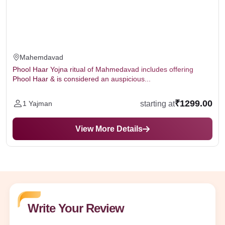
Mahemdavad
Phool Haar Yojna ritual of Mahmedavad includes offering
Phool Haar & is considered an auspicious...
₹1299.00
starting at
1 Yajman
View More Details
Write Your Review