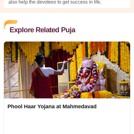
also help the devotees to get success in life.
Explore Related Puja
Phool Haar Yojana at Mahmedavad