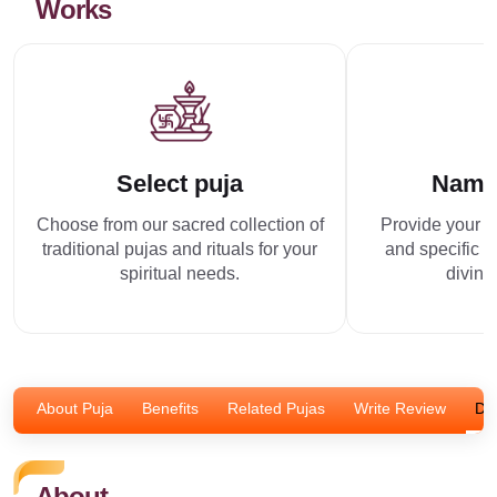
Works
Select puja
Name
Choose from our sacred collection of
Provide your p
traditional pujas and rituals for your
and specific r
spiritual needs.
divine
About Puja
Benefits
Related Pujas
Write Review
Dis
About