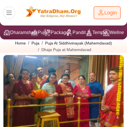
Login
Dharamshala
Puja
Packages
Pandit Ji
Temple
Wellnes
Home
Puja
Puja At Siddhivinayak (Mahemdavad)
Dhaja Puja at Mahemdavad