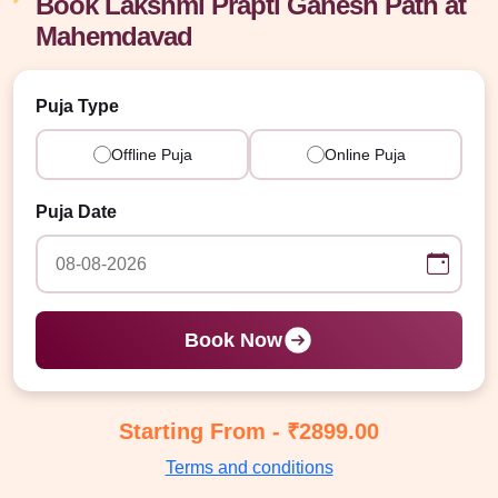
Book Lakshmi Prapti Ganesh Path at
Mahemdavad
Puja Type
Offline Puja
Online Puja
Puja Date
Book Now
Starting From - ₹2899.00
Terms and conditions