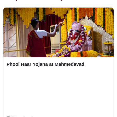
Phool Haar Yojana at Mahmedavad