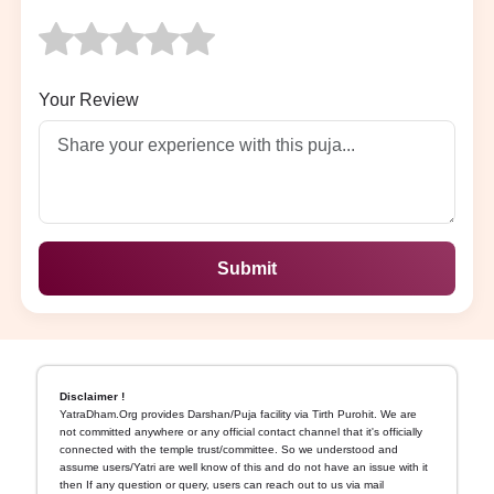
Your Review
Submit
Disclaimer !
YatraDham.Org provides Darshan/Puja facility via Tirth Purohit. We are
not committed anywhere or any official contact channel that it's officially
connected with the temple trust/committee. So we understood and
assume users/Yatri are well know of this and do not have an issue with it
then If any question or query, users can reach out to us via mail