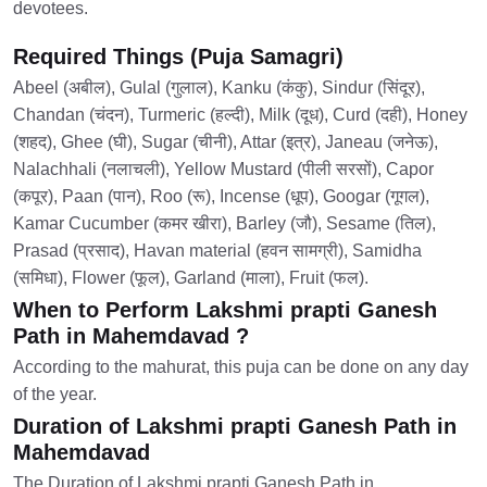
devotees.
Required Things (Puja Samagri)
Abeel (अबील), Gulal (गुलाल), Kanku (कंकु), Sindur (सिंदूर),
Chandan (चंदन), Turmeric (हल्दी), Milk (दूध), Curd (दही), Honey
(शहद), Ghee (घी), Sugar (चीनी), Attar (इत्र), Janeau (जनेऊ),
Nalachhali (नलाचली), Yellow Mustard (पीली सरसों), Capor
(कपूर), Paan (पान), Roo (रू), Incense (धूप), Googar (गूगल),
Kamar Cucumber (कमर खीरा), Barley (जौ), Sesame (तिल),
Prasad (प्रसाद), Havan material (हवन सामग्री), Samidha
(समिधा), Flower (फूल), Garland (माला), Fruit (फल).
When to Perform Lakshmi prapti Ganesh
Path in Mahemdavad ?
According to the mahurat, this puja can be done on any day
of the year.
Duration of Lakshmi prapti Ganesh Path in
Mahemdavad
The Duration of Lakshmi prapti Ganesh Path in