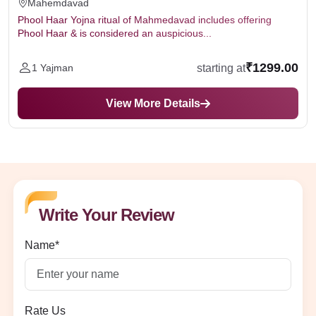
Mahemdavad
Phool Haar Yojna ritual of Mahmedavad includes offering
Phool Haar & is considered an auspicious...
₹1299.00
starting at
1 Yajman
View More Details
Write Your Review
Name*
Rate Us