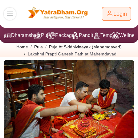
Login
Dharamshala
Puja
Packages
Pandit Ji
Temple
Wellnes
Home
Puja
Puja At Siddhivinayak (Mahemdavad)
Lakshmi Prapti Ganesh Path at Mahemdavad