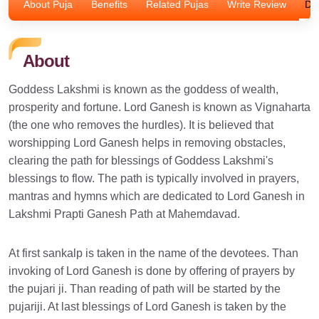
About Puja
Benefits
Related Pujas
Write Review
Dis
About
Goddess Lakshmi is known as the goddess of wealth,
prosperity and fortune. Lord Ganesh is known as Vignaharta
(the one who removes the hurdles). It is believed that
worshipping Lord Ganesh helps in removing obstacles,
clearing the path for blessings of Goddess Lakshmi's
blessings to flow. The path is typically involved in prayers,
mantras and hymns which are dedicated to Lord Ganesh in
Lakshmi Prapti Ganesh Path at Mahemdavad.
At first sankalp is taken in the name of the devotees. Than
invoking of Lord Ganesh is done by offering of prayers by
the pujari ji. Than reading of path will be started by the
pujariji. At last blessings of Lord Ganesh is taken by the