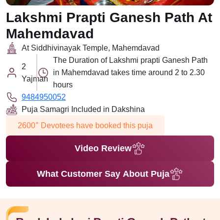
Lakshmi Prapti Ganesh Path At
Mahemdavad
At Siddhivinayak Temple, Mahemdavad
The Duration of Lakshmi prapti Ganesh Path
2
in Mahemdavad takes time around 2 to 2.30
Yajman
hours
9484950052
Puja Samagri Included in Dakshina
+
2600
Devotees have booked this puja
Video Review
What Customer Say About Puja