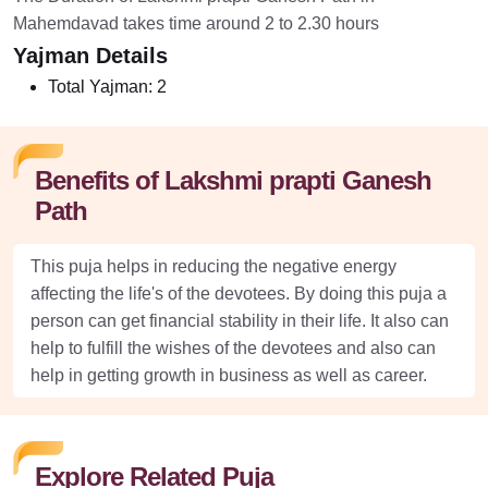
Mahemdavad takes time around 2 to 2.30 hours
Yajman Details
Total Yajman:
2
Benefits of Lakshmi prapti Ganesh
Path
This puja helps in reducing the negative energy
affecting the life's of the devotees. By doing this puja a
person can get financial stability in their life. It also can
help to fulfill the wishes of the devotees and also can
help in getting growth in business as well as career.
Explore Related Puja