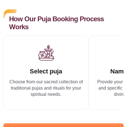
How Our Puja Booking Process
Works
Select puja
Name
Choose from our sacred collection of
Provide your p
traditional pujas and rituals for your
and specific r
spiritual needs.
divine